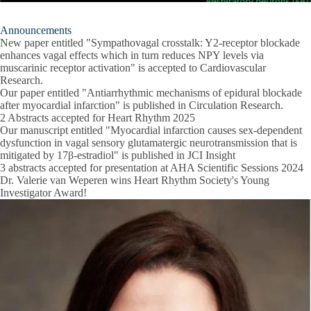
Announcements
New paper entitled "Sympathovagal crosstalk: Y2-receptor blockade
enhances vagal effects which in turn reduces NPY levels via
muscarinic receptor activation" is accepted to Cardiovascular
Research.
Our paper entitled "Antiarrhythmic mechanisms of epidural blockade
after myocardial infarction" is published in Circulation Research.
2 Abstracts accepted for Heart Rhythm 2025
Our manuscript entitled "Myocardial infarction causes sex-dependent
dysfunction in vagal sensory glutamatergic neurotransmission that is
mitigated by 17β-estradiol" is published in JCI Insight
3 abstracts accepted for presentation at AHA Scientific Sessions 2024
Dr. Valerie van Weperen wins Heart Rhythm Society's Young
Investigator Award!