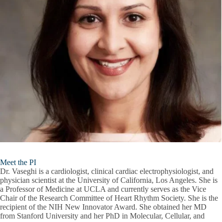
Meet the PI
Dr. Vaseghi is a cardiologist, clinical cardiac electrophysiologist, and
physician scientist at the University of California, Los Angeles. She is
a Professor of Medicine at UCLA and currently serves as the Vice
Chair of the Research Committee of Heart Rhythm Society. She is the
recipient of the NIH New Innovator Award. She obtained her MD
from Stanford University and her PhD in Molecular, Cellular, and