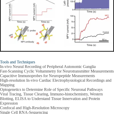
Tools and Techniques
In-vivo Neural Recording of Peripheral Autonomic Ganglia
Fast-Scanning Cyclic Voltammetry for Neurotransmitter Measurements
Capacitive Immunoprobes for Neuropeptide Measurements
High-resolution In-vivo Cardiac Electrophysiological Recordings and
Mapping
Optogenetics to Determine Role of Specific Neuronal Pathways
Viral Tracing, Tissue Clearing, Immuno-histochemistry, Western
Blotting, ELISA to Understand Tissue Innervation and Protein
Expression
Confocal and High-Resolution Microscopy
Single Cell RNA-Sequencing