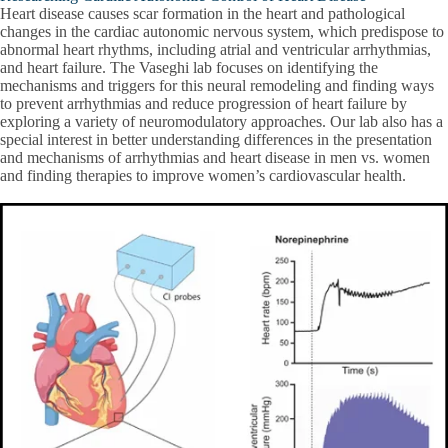
Heart disease causes scar formation in the heart and pathological
changes in the cardiac autonomic nervous system, which predispose to
abnormal heart rhythms, including atrial and ventricular arrhythmias,
and heart failure. The Vaseghi lab focuses on identifying the
mechanisms and triggers for this neural remodeling and finding ways
to prevent arrhythmias and reduce progression of heart failure by
exploring a variety of neuromodulatory approaches. Our lab also has a
special interest in better understanding differences in the presentation
and mechanisms of arrhythmias and heart disease in men vs. women
and finding therapies to improve women’s cardiovascular health.