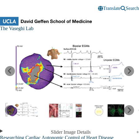
Skip to main content
Translate
Search
Vaseghi
The Vaseghi Lab
Research
Lab
Slider Image Details
Researching Cardiac Autonomic Control of Heart Disease